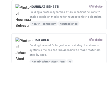
HOURINAZ BEHESTI
Website
Building a protein dynamics atlas in patient neurons to
enable precision medicine for neuropsychiatric disorders.
Health Technology
Neuroscience
JEHAD ABED
Website
Building the world's largest open catalog of materials
synthesis recipes to train AI on how to make materials
step-by-step.
Materials/Manufacturing
AI
JEREMY BARTON
Website
Building molecular robot arms with electronic 'nerves'
and AI control to overcome nanoscale manufacturing's
precision vs. speed tradeoff.
Materials/Manufacturing