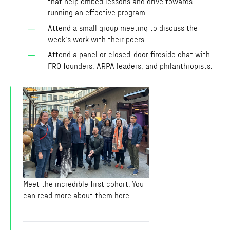
that help embed lessons and drive towards
running an effective program.
Attend a small group meeting to discuss the
week’s work with their peers.
Attend a panel or closed-door fireside chat with
FRO founders, ARPA leaders, and philanthropists.
Meet the incredible first cohort. You
can read more about them
here
.