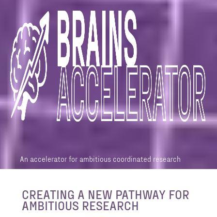
An accelerator for ambitious coordinated research
CREATING A NEW PATHWAY FOR
AMBITIOUS RESEARCH