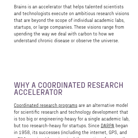
Brains is an accelerator that helps talented scientists
and technologists execute on ambitious research visions
that are beyond the scope of individual academic labs,
startups, or large companies. These visions range from
upending the way we deal with carbon to how we
understand chronic disease or observe the universe.
WHY A COORDINATED RESEARCH
ACCELERATOR
Coordinated research programs
are an alternative model
for scientific research and technology development that
is too big or engineering-heavy for a single academic lab,
but too research-heavy for startups. Since
DARPA
began
in 1958, its successes (including the internet, GPS, and