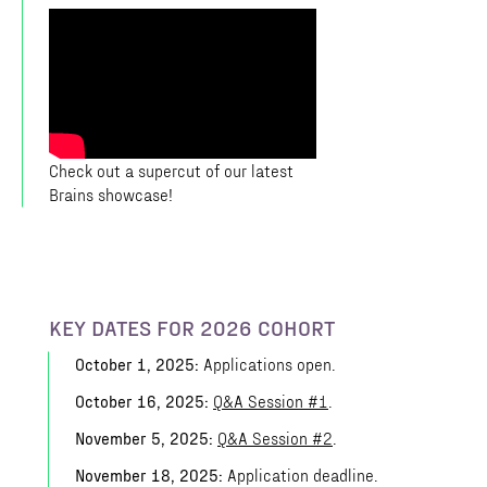
Check out a supercut of our latest
Brains showcase!
KEY DATES FOR 2026 COHORT
October 1, 2025:
Applications open.
October 16, 2025:
Q&A Session #1
.
November 5, 2025:
Q&A Session #2
.
November 18, 2025:
Application deadline.