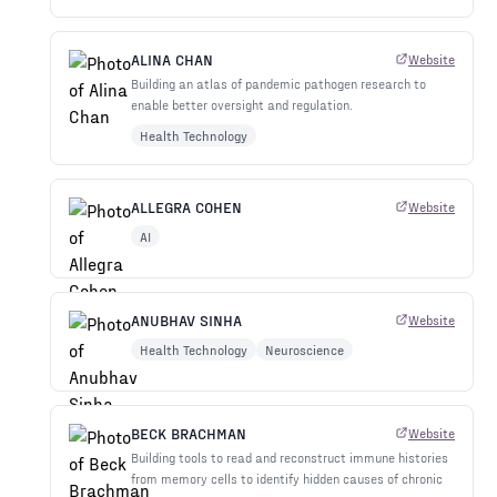
ALINA CHAN
Website
Building an atlas of pandemic pathogen research to
enable better oversight and regulation.
Health Technology
ALLEGRA COHEN
Website
AI
ANUBHAV SINHA
Website
Health Technology
Neuroscience
BECK BRACHMAN
Website
Building tools to read and reconstruct immune histories
from memory cells to identify hidden causes of chronic