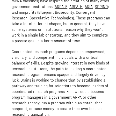
mRNA vaccines) have inspired the creation of many other
government institutions (
ARPA-E
,
ARPA-H
,
ARIA
,
SPRIND
)
and nonprofits (
Blueprint Biosecurity
,
Convergent
Research
,
Speculative Technologies
). These programs can
take a lot of different shapes, but in general, they have
some systemic or institutional reason why they won’t
work in a single lab or startup, and they aim to complete
a precise goal in a finite amount of time.
Coordinated research programs depend on empowered,
visionary, and competent individuals with a critical
balance of skills. Despite growing interest in new kinds of
research institutions, the path to leading a coordinated
research program remains opaque and largely driven by
luck. Brains is working to change that by establishing a
pathway and training for scientists to become leaders of
coordinated research programs. Fellows could become
program managers in a government ARPA or other
research agency, run a program within an established
nonprofit, or raise money to create their own focused
research organization.