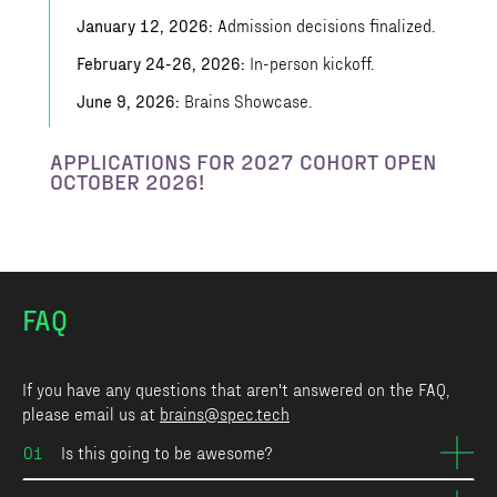
January 12, 2026:
Admission decisions finalized.
February 24-26, 2026:
In-person kickoff.
June 9, 2026:
Brains Showcase.
APPLICATIONS FOR 2027 COHORT OPEN
OCTOBER 2026!
FAQ
If you have any questions that aren't answered on the FAQ,
please email us at
brains@spec.tech
01
Is this going to be awesome?