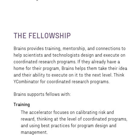
THE FELLOWSHIP
Brains provides training, mentorship, and connections to
help scientists and technologists design and execute on
coordinated research programs. If they already have a
home for their program, Brains helps them take their idea
and their ability to execute on it to the next level. Think
YCombinator for coordinated research programs.
Brains supports fellows with:
Training
The accelerator focuses on calibrating risk and
reward, thinking at the level of coordinated programs,
and using best practices for program design and
management.