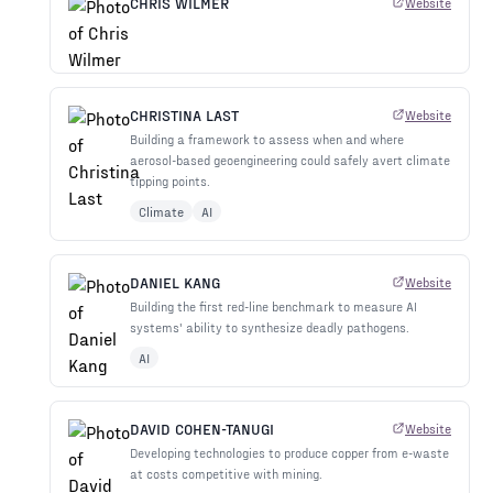
CHRIS WILMER
Website
CHRISTINA LAST
Website
Building a framework to assess when and where
aerosol-based geoengineering could safely avert climate
tipping points.
Climate
AI
DANIEL KANG
Website
Building the first red-line benchmark to measure AI
systems' ability to synthesize deadly pathogens.
AI
DAVID COHEN-TANUGI
Website
Developing technologies to produce copper from e-waste
at costs competitive with mining.