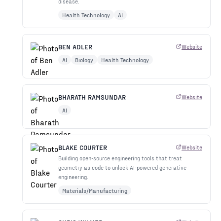
disease.
Health Technology
AI
BEN ADLER
Website
AI
Biology
Health Technology
BHARATH RAMSUNDAR
Website
AI
BLAKE COURTER
Website
Building open-source engineering tools that treat
geometry as code to unlock AI-powered generative
engineering.
Materials/Manufacturing