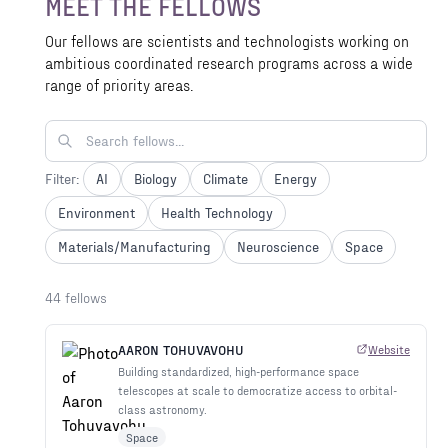
MEET THE FELLOWS
Ventures and other donors.
Our fellows are scientists and technologists working on
ambitious coordinated research programs across a wide
range of priority areas.
Filter:
AI
Biology
Climate
Energy
Environment
Health Technology
Materials/Manufacturing
Neuroscience
Space
44 fellows
AARON TOHUVAVOHU
Website
Building standardized, high-performance space
telescopes at scale to democratize access to orbital-
class astronomy.
Space