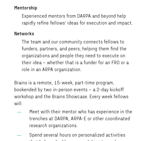
Mentorship
Experienced mentors from DARPA and beyond help
rapidly refine fellows’ ideas for execution and impact.
Networks
The team and our community connects fellows to
funders, partners, and peers; helping them find the
organizations and people they need to execute on
their idea – whether that is a funder for an FRO or a
role in an ARPA organization.
Brains is a remote, 15-week, part-time program,
bookended by two in-person events – a 2-day kickoff
workshop and the Brains Showcase. Every week fellows
will:
Meet with their mentor who has experience in the
trenches at DARPA, ARPA-E or other coordinated
research organizations.
Spend several hours on personalized activities