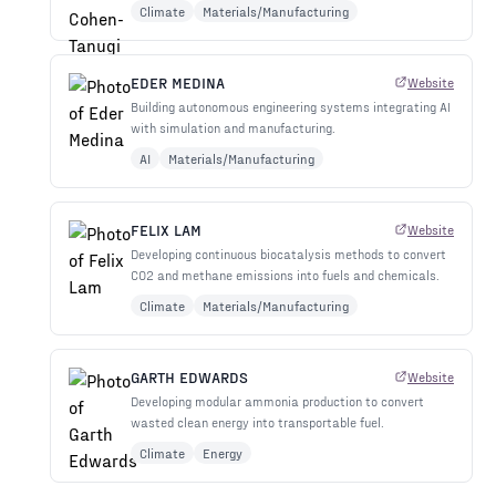
Climate
Materials/Manufacturing
EDER MEDINA
Website
Building autonomous engineering systems integrating AI
with simulation and manufacturing.
AI
Materials/Manufacturing
FELIX LAM
Website
Developing continuous biocatalysis methods to convert
CO2 and methane emissions into fuels and chemicals.
Climate
Materials/Manufacturing
GARTH EDWARDS
Website
Developing modular ammonia production to convert
wasted clean energy into transportable fuel.
Climate
Energy