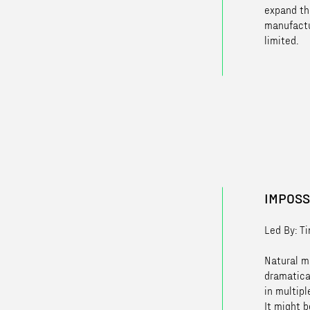
expand th
manufactu
limited.
IMPOSS
Led By: T
Natural ma
dramatica
in multipl
It might b