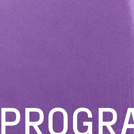
PROGR