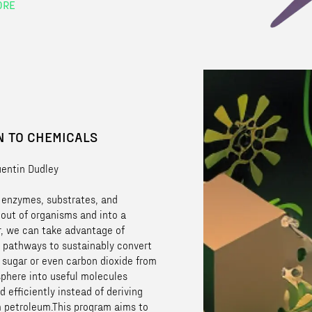
ORE
 TO CHEMICALS
uentin Dudley
g enzymes, substrates, and
 out of organisms and into a
r, we can take advantage of
 pathways to sustainably convert
 sugar or even carbon dioxide from
phere into useful molecules
d efficiently instead of deriving
 petroleum.This program aims to