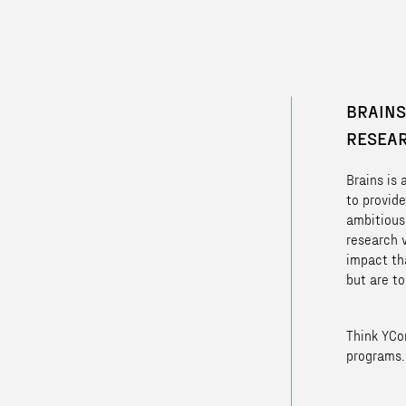
BRAINS
RESEA
Brains is
to provide
ambitious
research 
impact th
but are to
Think YCo
programs.