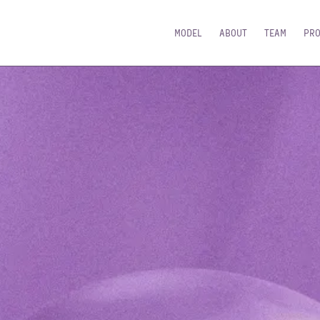
MODEL
ABOUT
TEAM
PR