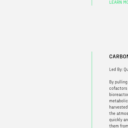
LEARN M
CARBON
Led By: Q
By pullin
cofactors
bioreacto
metabolic
harvested
the atmos
quickly an
them from