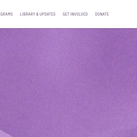
OGRAMS
LIBRARY & UPDATES
GET INVOLVED
DONATE