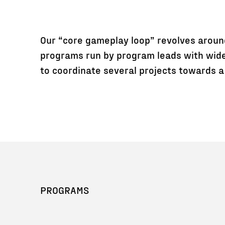
Our “core gameplay loop” revolves aroun
programs run by program leads with wide
to coordinate several projects towards a 
PROGRAMS