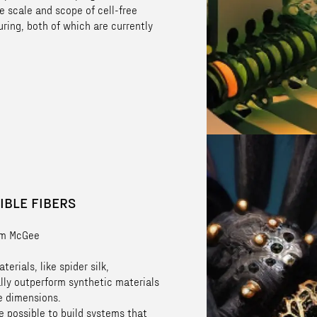
e scale and scope of cell-free
ring, both of which are currently
IBLE FIBERS
im McGee
terials, like spider silk,
lly outperform synthetic materials
e dimensions.
e possible to build systems that