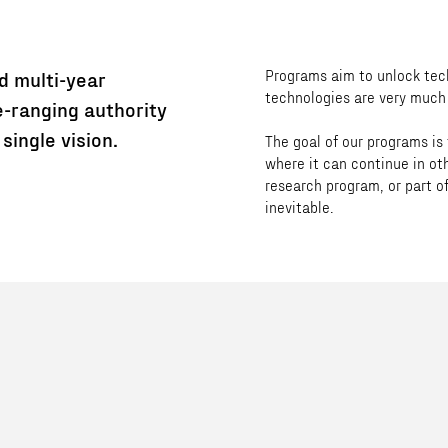
Programs aim to unlock tech
d multi-year
technologies are very much 
-ranging authority
single vision.
The goal of our programs is
where it can continue in ot
research program, or part of
inevitable.