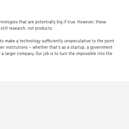
nologies that are potentially big if true. However, these
still research, not products.
 to make a technology sufficiently unspeculative to the point
her institutions – whether that’s as a startup, a government
 a larger company. Our job is to turn the impossible into the