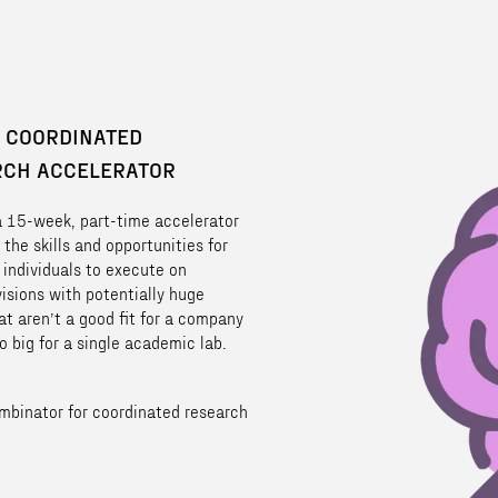
 COORDINATED
RCH ACCELERATOR
 a 15-week, part-time accelerator
 the skills and opportunities for
 individuals to execute on
visions with potentially huge
at aren’t a good fit for a company
o big for a single academic lab.
mbinator for coordinated research